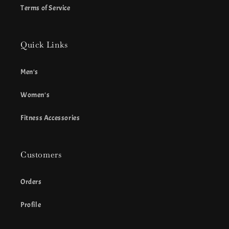
Terms of Service
Quick Links
Men's
Women's
Fitness Accessories
Customers
Orders
Profile