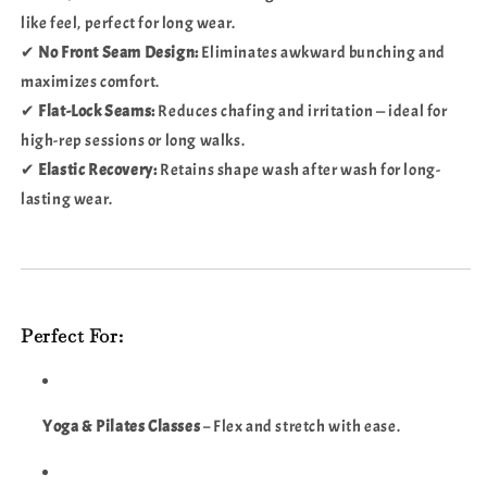
like feel, perfect for long wear.
✔
No Front Seam Design:
Eliminates awkward bunching and
maximizes comfort.
✔
Flat-Lock Seams:
Reduces chafing and irritation — ideal for
high-rep sessions or long walks.
✔
Elastic Recovery:
Retains shape wash after wash for long-
lasting wear.
Perfect For:
Yoga & Pilates Classes
– Flex and stretch with ease.