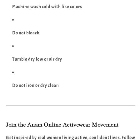
Machine wash cold with like colors
Do not bleach
Tumble dry low or air dry
Do not iron or dry clean
Join the Anam Online Activewear Movement
Get inspired by real women living active, confident lives. Follow