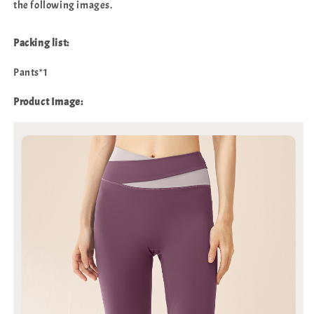
the following images.
Packing list:
Pants*1
Product Image: