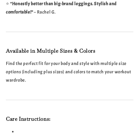
⭐
"Honestly better than big-brand leggings. Stylish and
comfortable!"
– Rachel G.
Available in Multiple Sizes & Colors
Find the perfect fit for your body and style with multiple size
options (including plus sizes) and colors to match your workout
wardrobe.
Care Instructions: