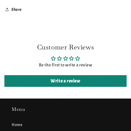
Share
Customer Reviews
Be the first to write a review
Write a review
Menu
Home