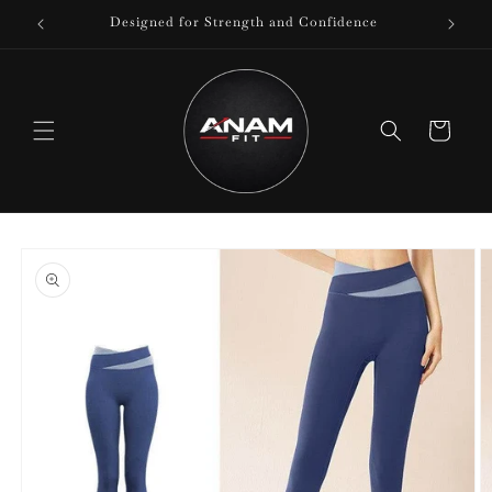
Skip to
Designed for Strength and Confidence
content
Cart
Skip to
product
information