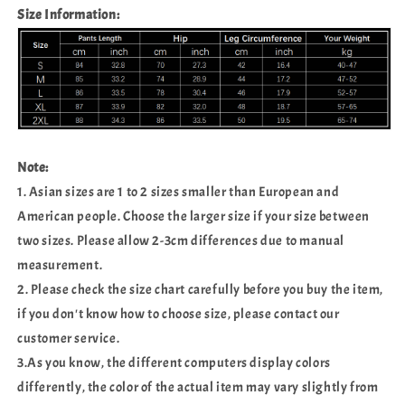
Size Information:
Note:
1. Asian sizes are 1 to 2 sizes smaller than European and
American people. Choose the larger size if your size between
two sizes. Please allow 2-3cm differences due to manual
measurement.
2. Please check the size chart carefully before you buy the item,
if you don't know how to choose size, please contact our
customer service.
3.As you know, the different computers display colors
differently, the color of the actual item may vary slightly from