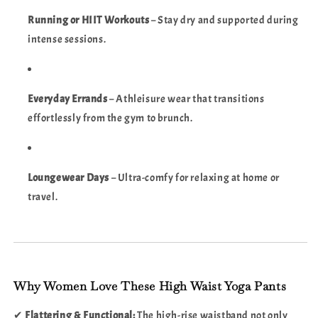
Running or HIIT Workouts
– Stay dry and supported during
intense sessions.
Everyday Errands
– Athleisure wear that transitions
effortlessly from the gym to brunch.
Loungewear Days
– Ultra-comfy for relaxing at home or
travel.
Why Women Love These High Waist Yoga Pants
✔
Flattering & Functional:
The high-rise waistband not only