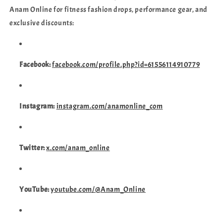
Anam Online for fitness fashion drops, performance gear, and
exclusive discounts:
Facebook:
facebook.com/profile.php?id=61556114910779
Instagram:
instagram.com/anamonline_com
Twitter:
x.com/anam_online
YouTube:
youtube.com/@Anam_Online