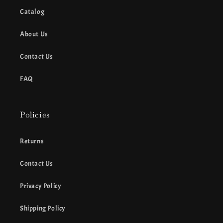
Catalog
About Us
Contact Us
FAQ
Policies
Returns
Contact Us
Privacy Policy
Shipping Policy