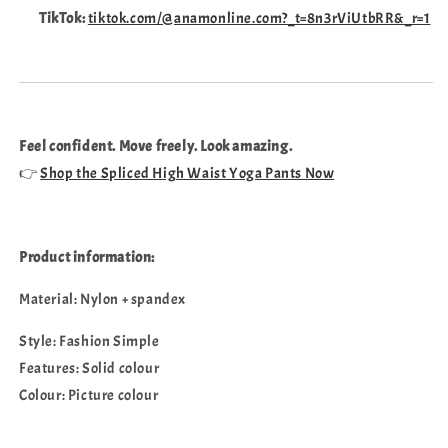
TikTok:
tiktok.com/@anamonline.com?_t=8n3rViUtbRR&_r=1
Feel confident. Move freely. Look amazing.
👉
Shop the Spliced High Waist Yoga Pants Now
Product information:
Material: Nylon + spandex
Style: Fashion Simple
Features: Solid colour
Colour: Picture colour