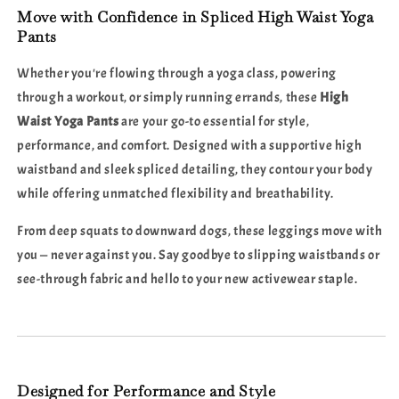
Stylish
Stylish
Move with Confidence in Spliced High Waist Yoga
Comfort
Comfort
Pants
Whether you're flowing through a yoga class, powering
through a workout, or simply running errands, these
High
Waist Yoga Pants
are your go-to essential for style,
performance, and comfort. Designed with a supportive high
waistband and sleek spliced detailing, they contour your body
while offering unmatched flexibility and breathability.
From deep squats to downward dogs, these leggings move with
you — never against you. Say goodbye to slipping waistbands or
see-through fabric and hello to your new activewear staple.
Designed for Performance and Style