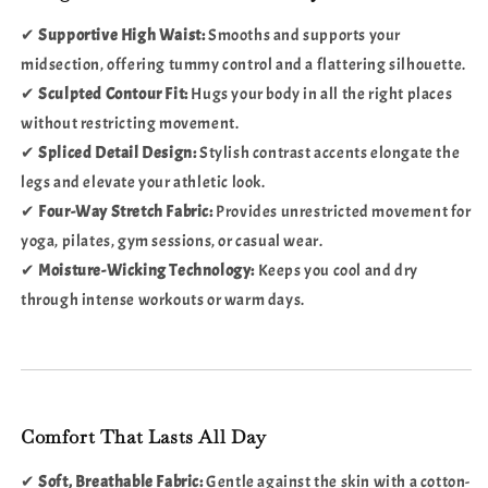
✔
Supportive High Waist:
Smooths and supports your
midsection, offering tummy control and a flattering silhouette.
✔
Sculpted Contour Fit:
Hugs your body in all the right places
without restricting movement.
✔
Spliced Detail Design:
Stylish contrast accents elongate the
legs and elevate your athletic look.
✔
Four-Way Stretch Fabric:
Provides unrestricted movement for
yoga, pilates, gym sessions, or casual wear.
✔
Moisture-Wicking Technology:
Keeps you cool and dry
through intense workouts or warm days.
Comfort That Lasts All Day
✔
Soft, Breathable Fabric:
Gentle against the skin with a cotton-