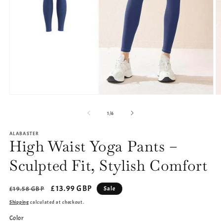
Open
O
media
m
1
2
of
1
/
6
in
in
modal
m
ALABASTER
High Waist Yoga Pants –
Sculpted Fit, Stylish Comfort
Regular
Sale
£13.99 GBP
Sale
£19.58 GBP
price
price
Shipping
calculated at checkout.
Color