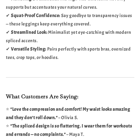
supports but accentuates your natural curves.
✔
Squat-Proof Confidence:
Say goodbye to transparency issues
— these leggings keep everything covered.
✔
Streamlined Look:
Minimalist yet eye-catching with modern
spliced accents.
✔
Versatile Styling:
Pairs perfectly with sports bras, oversized
tees, crop tops, or hoodies.
What Customers Are Saying:
⭐
"Love the compression and comfort! My waist looks amazing
and they don’t roll down."
– Olivia S.
⭐
"The spliced design is so flattering. I wear them for workouts
and errands — no complaints."
– Maya T.