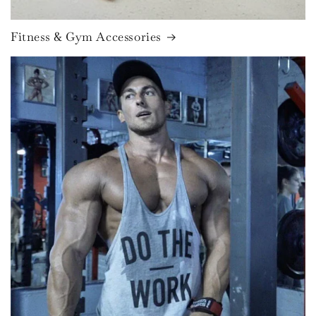
Fitness & Gym Accessories