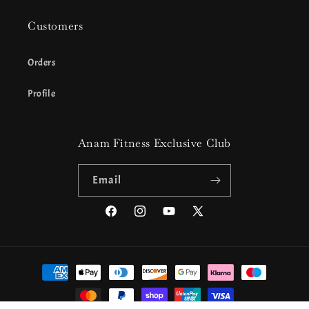
Customers
Orders
Profile
Anam Fitness Exclusive Club
Email
Facebook
Instagram
YouTube
X
(Twitter)
Payment
methods