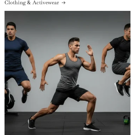
Clothing & Activewear