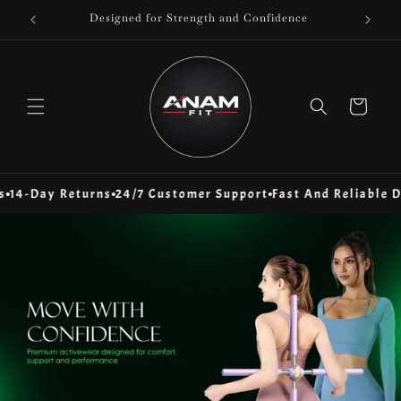
Skip to
Designed for Strength and Confidence
content
Cart
Day Returns
24/7 Customer Support
Fast And Reliable Delive