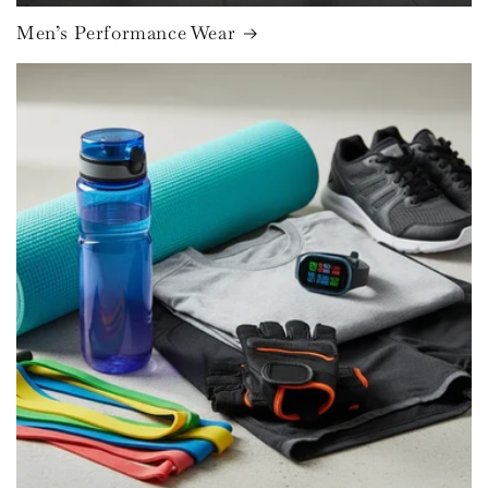
Men’s Performance Wear