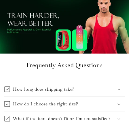
Frequently Asked Questions
How long does shipping take?
How do I choose the right size?
What if the item doesn’t fit or I’m not satisfied?