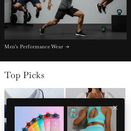
Men’s Performance Wear
Top Picks