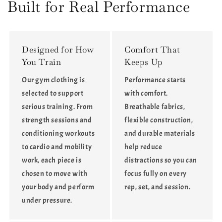
Waist
Waist
Built for Real Performance
Butt-
Butt-
Lifting
Lifting
Leggings
Leggings
Designed for How
Comfort That
You Train
Keeps Up
Our gym clothing is
Performance starts
selected to support
with comfort.
serious training. From
Breathable fabrics,
strength sessions and
flexible construction,
conditioning workouts
and durable materials
to cardio and mobility
help reduce
work, each piece is
distractions so you can
chosen to move with
focus fully on every
your body and perform
rep, set, and session.
under pressure.