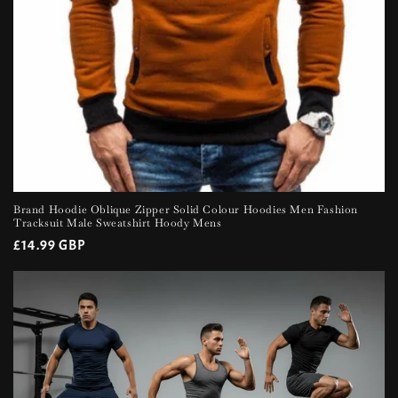
Brand Hoodie Oblique Zipper Solid Colour Hoodies Men Fashion
Tracksuit Male Sweatshirt Hoody Mens
Regular
£14.99 GBP
price