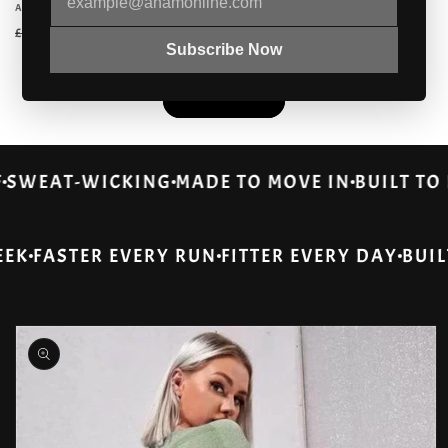
Vendor:
ALABASTER
Regular
Sale
£34.99 GBP
£49.68 GBP
Regular
Sale
£19.99 GBP
£28.18 GBP
price
price
Subscribe Now
price
price
View all
ROOF
SWEAT-WICKING
MADE TO MOVE IN
BUILT
ASTER EVERY RUN
FITTER EVERY DAY
BUILT FO
Skip to
product
information