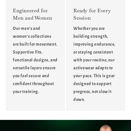
Engineered for
Ready for Every
Men and Women
Session
Our men’s and
Whether you are
women’s collections
building strength,
are built for movement.
improving endurance,
Supportive fits,
or staying consistent
functional designs, and
with your routine, our
versatile layers ensure
activewear adapts to
you feel secure and
your pace. This is gear
confident throughout
designed to support
your training.
progress, not slow it
down.