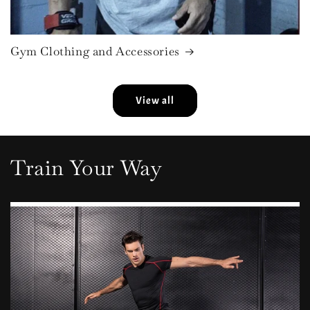
Gym Clothing and Accessories
View all
Train Your Way