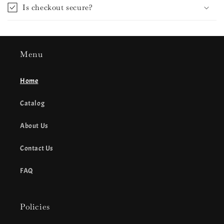
Is checkout secure?
Menu
Home
Catalog
About Us
Contact Us
FAQ
Policies