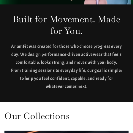
Built for Movement. Made
for You.
AnamFit was created for those who choose progress every
day. We design performance-driven activewear that feels
comfortable, looks strong, and moves with your body.
From training sessions to everyday life, our goal is simple:
to help you feel confident, capable, and ready for
whatever comes next.
Our Collections