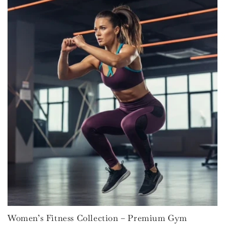
Women’s Fitness Collection – Premium Gym