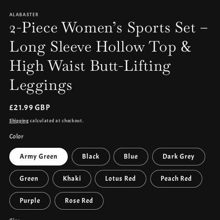
media
1
ALABASTER
in
2-Piece Women’s Sports Set –
modal
Long Sleeve Hollow Top &
High Waist Butt-Lifting
Leggings
Regular
£21.99 GBP
price
Shipping
calculated at checkout.
Color
Army Green
Black
Blue
Dark Grey
Green
Khaki
Lotus Red
Peach Red
Purple
Rose Red