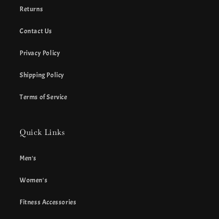
Returns
Contact Us
Privacy Policy
Shipping Policy
Terms of Service
Quick Links
Men's
Women's
Fitness Accessories