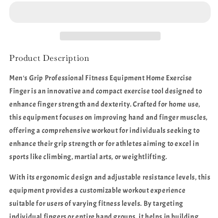
Professional
Professional
Fitness
Fitness
Equipment
Equipment
Home
Home
Exercise
Exercise
Finger
Finger
Product Description
Men's Grip Professional Fitness Equipment Home Exercise
Finger is an innovative and compact exercise tool designed to
enhance finger strength and dexterity. Crafted for home use,
this equipment focuses on improving hand and finger muscles,
offering a comprehensive workout for individuals seeking to
enhance their grip strength or for athletes aiming to excel in
sports like climbing, martial arts, or weightlifting.
With its ergonomic design and adjustable resistance levels, this
equipment provides a customizable workout experience
suitable for users of varying fitness levels. By targeting
individual fingers or entire hand groups, it helps in building