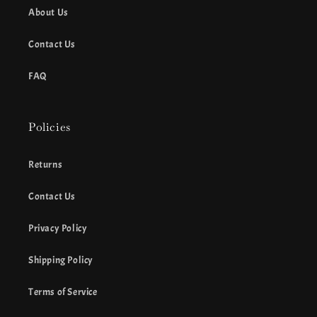
About Us
Contact Us
FAQ
Policies
Returns
Contact Us
Privacy Policy
Shipping Policy
Terms of Service