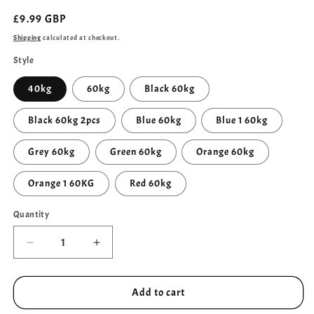
Regular
£9.99 GBP
price
Shipping
calculated at checkout.
Style
40kg
60kg
Black 60kg
Black 60kg 2pcs
Blue 60kg
Blue 1 60kg
Grey 60kg
Green 60kg
Orange 60kg
Orange 1 60KG
Red 60kg
Quantity
Quantity
Decrease
Increase
quantity
quantity
for
for
Men&#39;s
Men&#39;s
Add to cart
Grip
Grip