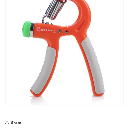
Share