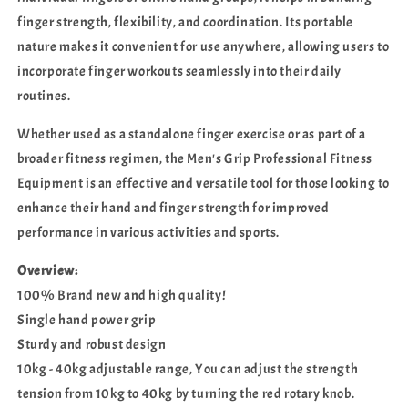
finger strength, flexibility, and coordination. Its portable
nature makes it convenient for use anywhere, allowing users to
incorporate finger workouts seamlessly into their daily
routines.
Whether used as a standalone finger exercise or as part of a
broader fitness regimen, the Men's Grip Professional Fitness
Equipment is an effective and versatile tool for those looking to
enhance their hand and finger strength for improved
performance in various activities and sports.
Overview:
100% Brand new and high quality!
Single hand power grip
Sturdy and robust design
10kg - 40kg adjustable range, You can adjust the strength
tension from 10kg to 40kg by turning the red rotary knob.