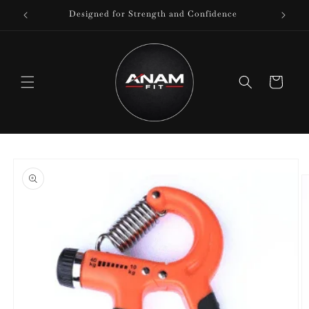
Skip to
Designed for Strength and Confidence
content
Cart
Skip to
product
information