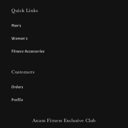
Quick Links
Men's
Women's
Fitness Accessories
Customers
Orders
Profile
Anam Fitness Exclusive Club