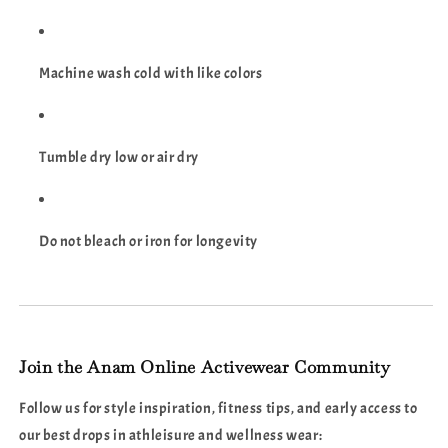
Machine wash cold with like colors
Tumble dry low or air dry
Do not bleach or iron for longevity
Join the Anam Online Activewear Community
Follow us for style inspiration, fitness tips, and early access to
our best drops in athleisure and wellness wear: