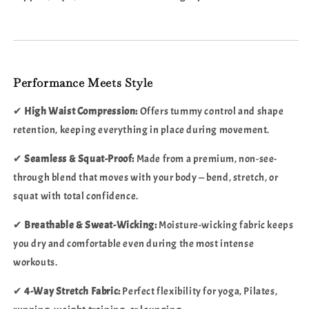
Performance Meets Style
✔
High Waist Compression:
Offers tummy control and shape
retention, keeping everything in place during movement.
✔
Seamless & Squat-Proof:
Made from a premium, non-see-
through blend that moves with your body — bend, stretch, or
squat with total confidence.
✔
Breathable & Sweat-Wicking:
Moisture-wicking fabric keeps
you dry and comfortable even during the most intense
workouts.
✔
4-Way Stretch Fabric:
Perfect flexibility for yoga, Pilates,