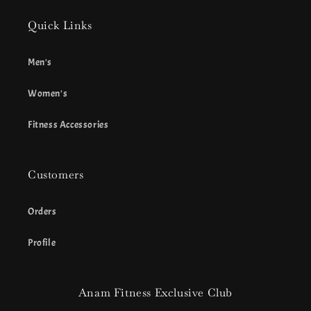
Quick Links
Men's
Women's
Fitness Accessories
Customers
Orders
Profile
Anam Fitness Exclusive Club