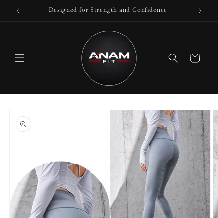
Skip to
Designed for Strength and Confidence
content
Cart
Skip to
product
information