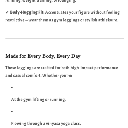
running, weight training, or lounging.
✔
Body-Hugging Fit:
Accentuates your figure without feeling
restrictive — wear them as gym leggings or stylish athleisure.
Made for Every Body, Every Day
These leggings are crafted for both high-impact performance
and casual comfort. Whether you're:
At the gym lifting or running,
Flowing through a vinyasa yoga class,