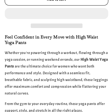
Waist
Waist
Yoga
Yoga
Pants
Pants
–
–
Sculpting
Sculpting
Fit,
Fit,
Supreme
Supreme
Feel Confident in Every Move with High Waist
Comfort
Comfort
Yoga Pants
Whether you're powering through a workout, flowing through a
yoga session, or running weekend errands, our
High Waist Yoga
Pants
are the ultimate choice for women who want both
performance and style. Designed with a seamless fit,
breathable fabric, and sculpting high waistband, these leggings
offer maximum comfort and compression while flattering your
natural curves.
From the gym to your everyday routine, these yoga pants offer
support, style, and stretch in all the right places.