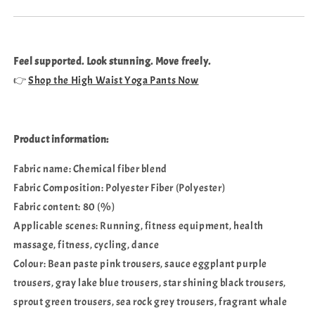
Feel supported. Look stunning. Move freely.
👉
Shop the High Waist Yoga Pants Now
Product information:
Fabric name: Chemical fiber blend
Fabric Composition: Polyester Fiber (Polyester)
Fabric content: 80 (%)
Applicable scenes: Running, fitness equipment, health
massage, fitness, cycling, dance
Colour: Bean paste pink trousers, sauce eggplant purple
trousers, gray lake blue trousers, star shining black trousers,
sprout green trousers, sea rock grey trousers, fragrant whale