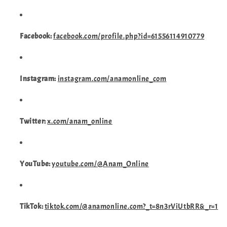
Facebook:
facebook.com/profile.php?id=61556114910779
Instagram:
instagram.com/anamonline_com
Twitter:
x.com/anam_online
YouTube:
youtube.com/@Anam_Online
TikTok:
tiktok.com/@anamonline.com?_t=8n3rViUtbRR&_r=1