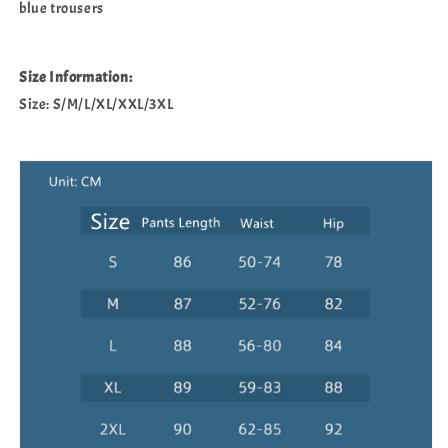
blue trousers
Size Information:
Size: S/M/L/XL/XXL/3XL