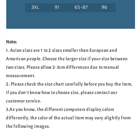
Note:
1. Asian sizes are 1 to 2 sizes smaller than European and
American people. Choose the larger size if your size between
two sizes. Please allow 2-3cm differences due to manual
measurement.
2. Please check the size chart carefully before you buy the item,
if you don't know how to choose size, please contact our
customer service.
3.As you know, the different computers display colors
differently, the color of the actual item may vary slightly from
the following images.