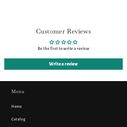
Customer Reviews
Be the first to write a review
Write a review
Menu
Home
Catalog