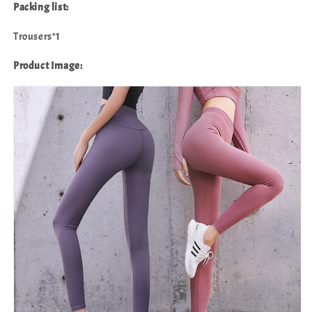
Packing list:
Trousers*1
Product Image: