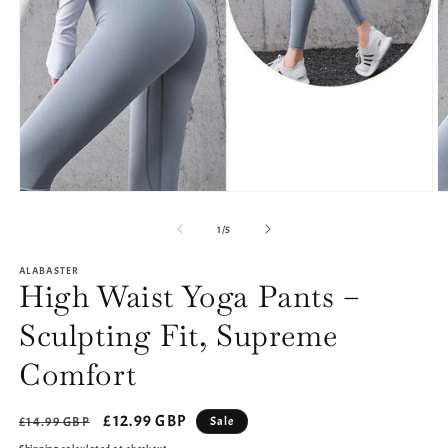
Open
O
media
m
1
2
of
1
/
5
in
in
modal
m
ALABASTER
High Waist Yoga Pants –
Sculpting Fit, Supreme
Comfort
Regular
Sale
£12.99 GBP
Sale
£14.99 GBP
price
price