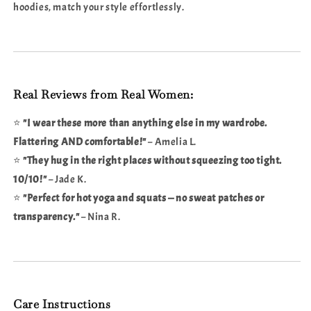
hoodies, match your style effortlessly.
Real Reviews from Real Women:
⭐
"I wear these more than anything else in my wardrobe.
Flattering AND comfortable!"
– Amelia L.
⭐
"They hug in the right places without squeezing too tight.
10/10!"
– Jade K.
⭐
"Perfect for hot yoga and squats — no sweat patches or
transparency."
– Nina R.
Care Instructions