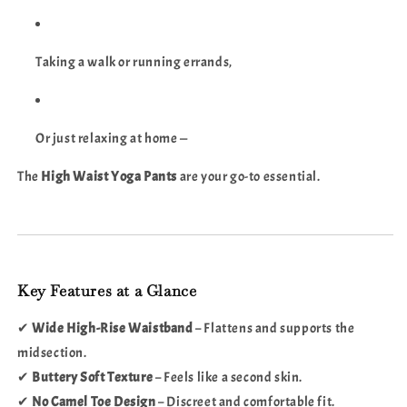
Taking a walk or running errands,
Or just relaxing at home —
The
High Waist Yoga Pants
are your go-to essential.
Key Features at a Glance
✔
Wide High-Rise Waistband
– Flattens and supports the
midsection.
✔
Buttery Soft Texture
– Feels like a second skin.
✔
No Camel Toe Design
– Discreet and comfortable fit.