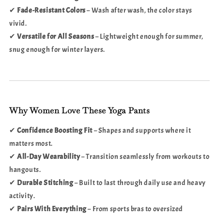
✔
Fade-Resistant Colors
– Wash after wash, the color stays
vivid.
✔
Versatile for All Seasons
– Lightweight enough for summer,
snug enough for winter layers.
Why Women Love These Yoga Pants
✔
Confidence Boosting Fit
– Shapes and supports where it
matters most.
✔
All-Day Wearability
– Transition seamlessly from workouts to
hangouts.
✔
Durable Stitching
– Built to last through daily use and heavy
activity.
✔
Pairs With Everything
– From sports bras to oversized