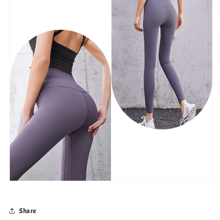
Share