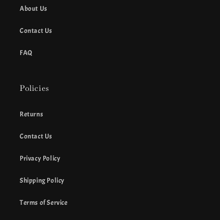
About Us
Contact Us
FAQ
Policies
Returns
Contact Us
Privacy Policy
Shipping Policy
Terms of Service